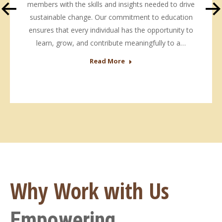
members with the skills and insights needed to drive
sustainable change. Our commitment to education
ensures that every individual has the opportunity to
learn, grow, and contribute meaningfully to a…
Read More
Why Work with Us
Empowering