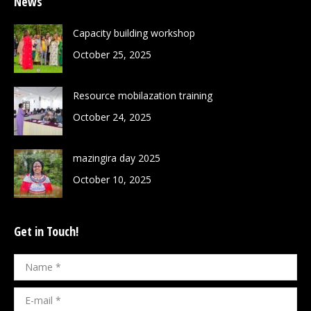
News
Capacity building workshop
October 25, 2025
Resource mobilazation training
October 24, 2025
mazingira day 2025
October 10, 2025
Get in Touch!
Name *
E-mail *