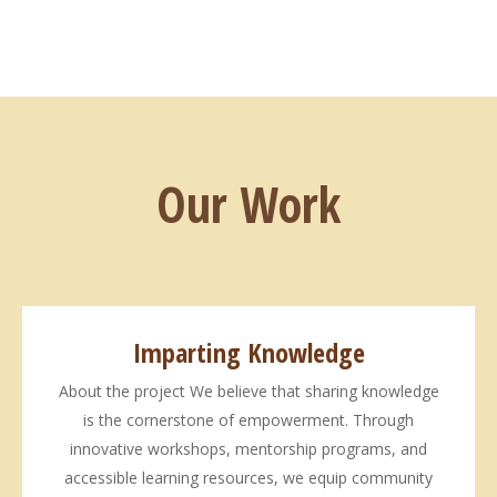
Our Work
Imparting Knowledge
About the project We believe that sharing knowledge
is the cornerstone of empowerment. Through
innovative workshops, mentorship programs, and
accessible learning resources, we equip community