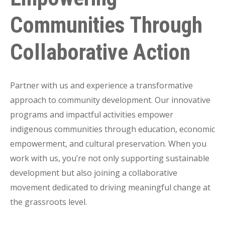
Communities Through
Collaborative Action
Partner with us and experience a transformative
approach to community development. Our innovative
programs and impactful activities empower
indigenous communities through education, economic
empowerment, and cultural preservation. When you
work with us, you’re not only supporting sustainable
development but also joining a collaborative
movement dedicated to driving meaningful change at
the grassroots level.