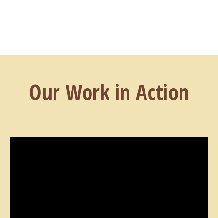
Our Work in Action