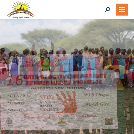
Search:
INSTITUTIONAL
STRENGTHENING