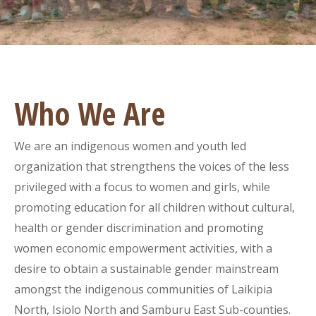
Who We Are
We are an indigenous women and youth led
organization that strengthens the voices of the less
privileged with a focus to women and girls, while
promoting education for all children without cultural,
health or gender discrimination and promoting
women economic empowerment activities, with a
desire to obtain a sustainable gender mainstream
amongst the indigenous communities of Laikipia
North, Isiolo North and Samburu East Sub-counties.