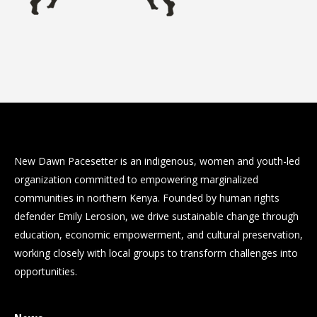
New Dawn Pacesetter is an indigenous, women and youth-led
organization committed to empowering marginalized
communities in northern Kenya. Founded by human rights
defender Emily Lerosion, we drive sustainable change through
education, economic empowerment, and cultural preservation,
working closely with local groups to transform challenges into
opportunities.