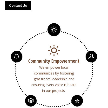
Contact Us
Community Empowerment
We empower local
communities by fostering
grassroots leadership and
ensuring every voice is heard
in our projects.