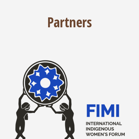
Partners