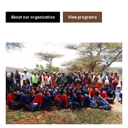
About our organization
View programs